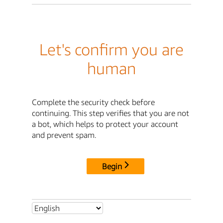
Let's confirm you are
human
Complete the security check before
continuing. This step verifies that you are not
a bot, which helps to protect your account
and prevent spam.
Begin