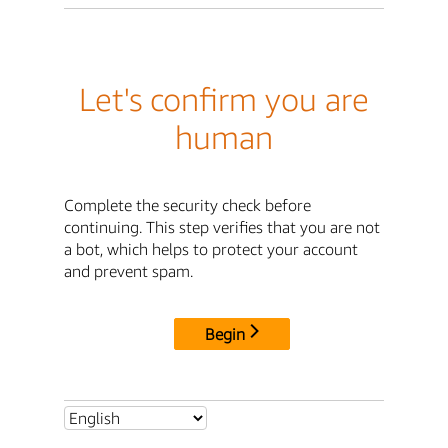
Let's confirm you are
human
Complete the security check before
continuing. This step verifies that you are not
a bot, which helps to protect your account
and prevent spam.
Begin