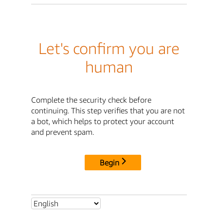
Let's confirm you are
human
Complete the security check before
continuing. This step verifies that you are not
a bot, which helps to protect your account
and prevent spam.
Begin