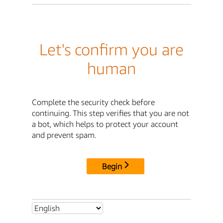
Let's confirm you are
human
Complete the security check before
continuing. This step verifies that you are not
a bot, which helps to protect your account
and prevent spam.
Begin