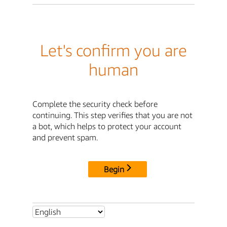
Let's confirm you are
human
Complete the security check before
continuing. This step verifies that you are not
a bot, which helps to protect your account
and prevent spam.
Begin